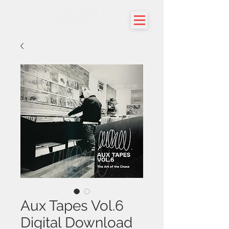
Aux Tapes Vol.6
Digital Download