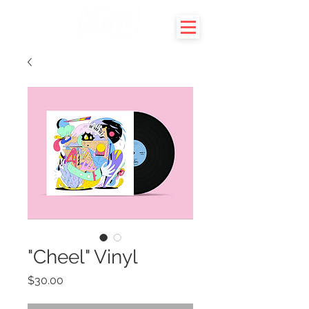
"Cheel" Vinyl
Price
$30.00